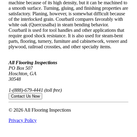
machine because of its high density, but it can be machined to
a smooth surface. Turning, gluing, and finishing properties are
satisfactory. Planing, however, is somewhat difficult because
of the interlocked grain. Courbaril compares favorably with
white oak (Quercusalba) in steam bending behavior.
Courbaril is used for tool handles and other applications that
require good shock resistance. It is also used for steam-bent
parts, flooring, turnery, furniture and cabinetwork, veneer and
plywood, railroad crossties, and other specialty items.
All Flooring Inspections
PO Box 507
Hoschton, GA
30548
1-(888)-679-4441 (toll free)
Contact Us Now
© 2026 All Flooring Inspections
Privacy Policy