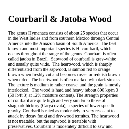
Home
About
Courbaril & Jatoba Wood
Services
Resources
Contact
The genus Hymenaea consists of about 25 species that occur
in the West Indies and from southern Mexico through Central
America into the Amazon basin of South America. The best
known and most important species is H. courbaril, which
occurs throughout the range of the genus. Courbaril is often
called jatoba in Brazil. Sapwood of courbaril is gray–white
and usually quite wide. The heartwood, which is sharply
differentiated from the sapwood, is salmon red to orange–
brown when freshly cut and becomes russet or reddish brown
when dried. The heartwood is often marked with dark streaks.
The texture is medium to rather coarse, and the grain is mostly
interlocked. The wood is hard and heavy (about 800 kg/m 3
(50 lb/ft 3) at 12% moisture content). The strength properties
of courbaril are quite high and very similar to those of
shagbark hickory (Carya ovata), a species of lower specific
gravity. Courbaril is rated as moderately to very resistant to
attack by decay fungi and dry-wood termites. The heartwood
is not treatable, but the sapwood is treatable with
preservatives. Courbaril is moderately difficult to saw and